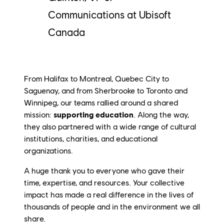
Communications at Ubisoft
Canada
From Halifax to Montreal, Quebec City to
Saguenay, and from Sherbrooke to Toronto and
Winnipeg, our teams rallied around a shared
mission:
supporting
education
. Along the way,
they also partnered with a wide range of cultural
institutions, charities, and educational
organizations.
A huge thank you to everyone who gave their
time, expertise, and resources. Your collective
impact has made a real difference in the lives of
thousands of people and in the environment we all
share.