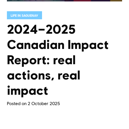
LIFE IN SAGUENAY
2024–2025
Canadian Impact
Report: real
actions, real
impact
Posted on
2 October 2025