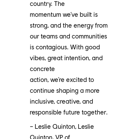
country.
The
momentum
we’ve
built is
strong, and the energy from
our teams and communities
is contagious. With good
vibes, great intention, and
concrete
action,
we’re
excited to
continue shaping a more
inclusive, creative, and
responsible future together
.
– Leslie Quinton,
Leslie
Quinton, VP of