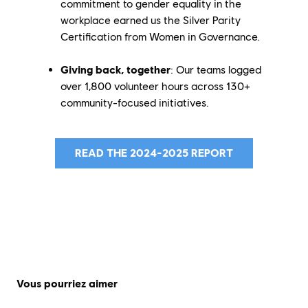
commitment to gender equality in the
workplace earned us the Silver Parity
Certification from Women in Governance.
Giving back, together
: Our teams logged
over 1,800 volunteer hours across 130+
community-focused initiatives.
READ THE 2024-2025 REPORT
Vous pourriez aimer