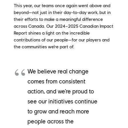
This year, our teams once again went
above and
beyond
—not just in their day-to-day work, but in
their efforts to make a meaningful difference
across Canada. Our 2024–2025 Canadian Impact
Report shines a light on the incredible
contributions of our people—for our players and
the communities
we’re
part of.
We believe real change
comes from consistent
action, and we’re proud to
see our initiatives continue
to grow and reach more
people across the