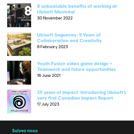
8 unbeatable benefits of working at
Ubisoft Montréal
30 November 2022
Ubisoft Saguenay: 5 Years of
Collaboration and Creativity
8 February 2023
Youth Fusion video game design –
Teamwork and future opportunities
16 June 2021
25 years of impact: Introducing Ubisoft’s
very first Canadian Impact Report
17 July 2023
Suivez nous