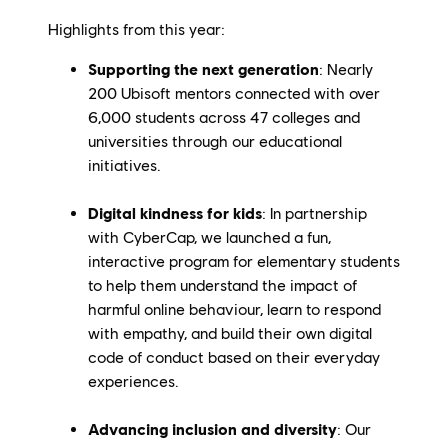
Highlights from this year:
Supporting the next generation
: Nearly
200 Ubisoft mentors connected with over
6,000 students across 47 colleges and
universities through our educational
initiatives.
Digital kindness for kids
:
In partnership
with CyberCap, we launched a fun,
interactive program for elementary students
to help them understand the impact of
harmful online behaviour, learn to respond
with empathy, and build their own digital
code of conduct based on their everyday
experiences.
Advancing inclusion and diversity
: Our