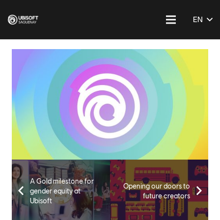
EN
A Gold milestone for
Opening our doors to
gender equity at
future creators
Ubisoft